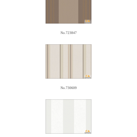
No.723847
No.730609