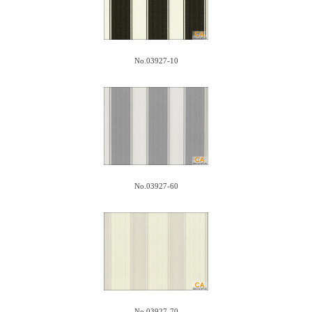
No.03927-10
No.03927-60
No.03927-70