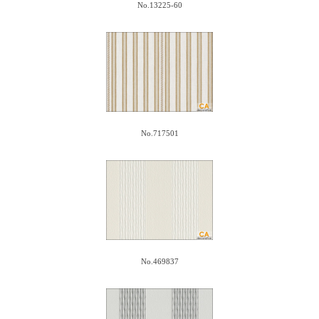
No.13225-60
No.717501
No.469837