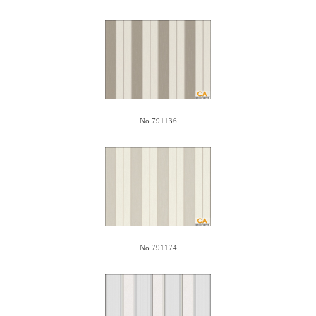
No.791136
No.791174