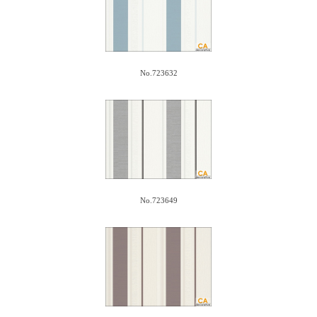
No.723632
No.723649