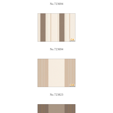
No.723694
No.723694
No.723823