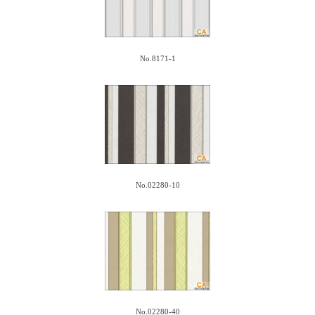
No.8171-1
No.02280-10
No.02280-40