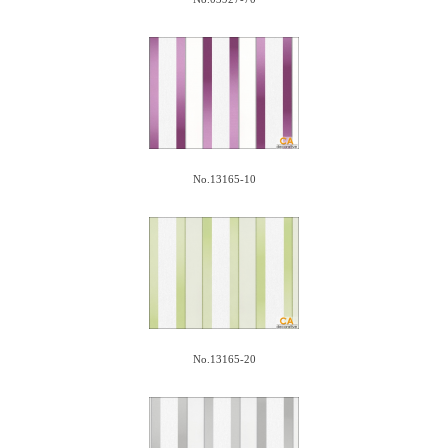
No.13165-10
No.13165-20