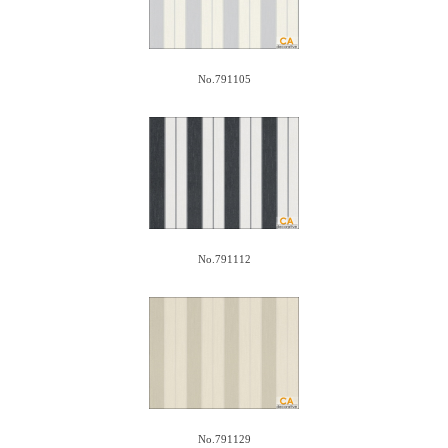
No.791105
No.791112
No.791129