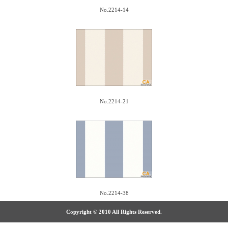
No.2214-14
No.2214-21
No.2214-38
Copyright © 2010 All Rights Reserved.