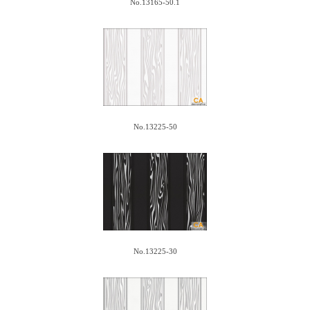
No.13165-50.1
No.13225-50
No.13225-30