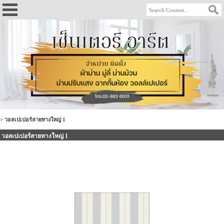
>
วอลเปเปอร์ลายทางใหญ่ 1
วอลเปเปอร์ลายทางใหญ่ 1