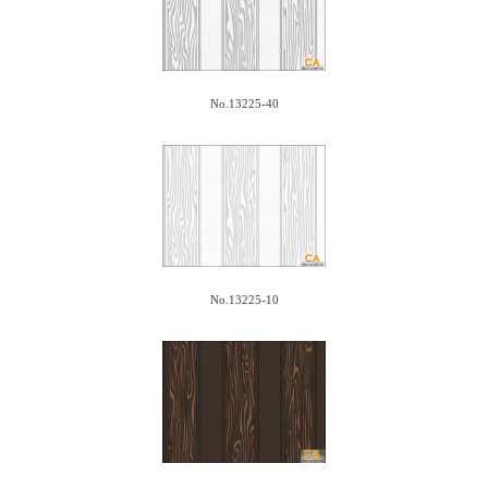
No.13225-40
No.13225-10