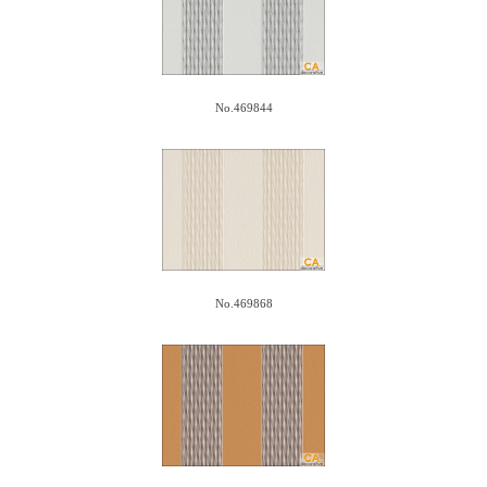
No.469844
No.469868