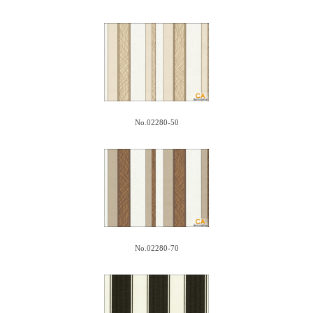
No.02280-50
No.02280-70