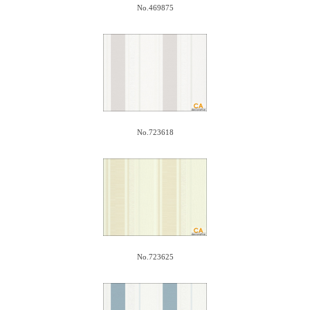
No.469875
No.723618
No.723625