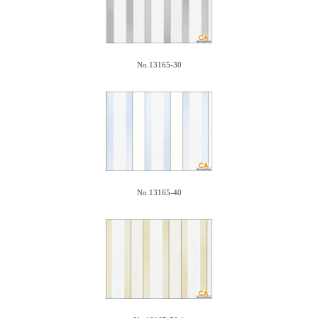
No.13165-30
No.13165-40