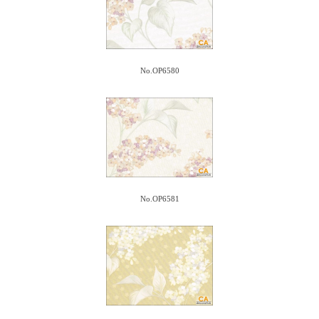
No.OP6580
No.OP6581