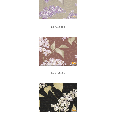
No.OP6586
No.OP6587