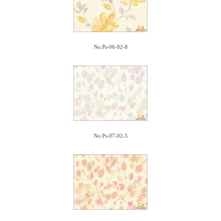
No.Ps-06-92-8
No.Ps-07-02-5