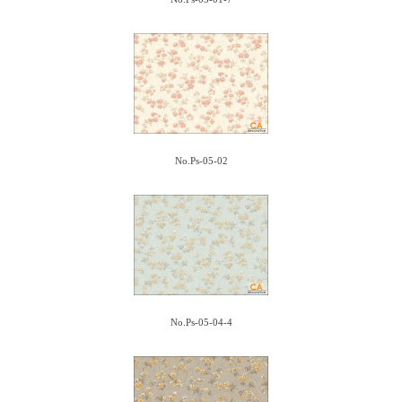
No.Ps-05-02
No.Ps-05-04-4