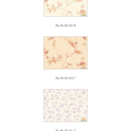
No.Ps-03-02-8
No.Ps-03-03-7
No.Ps-05-01-7