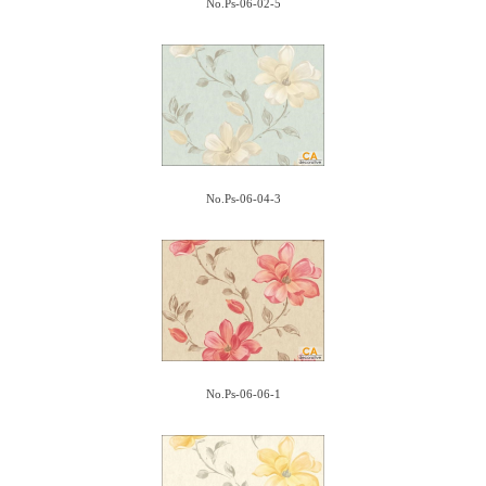
No.Ps-06-02-5
No.Ps-06-04-3
No.Ps-06-06-1