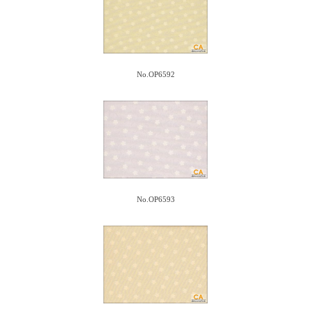
No.OP6592
No.OP6593