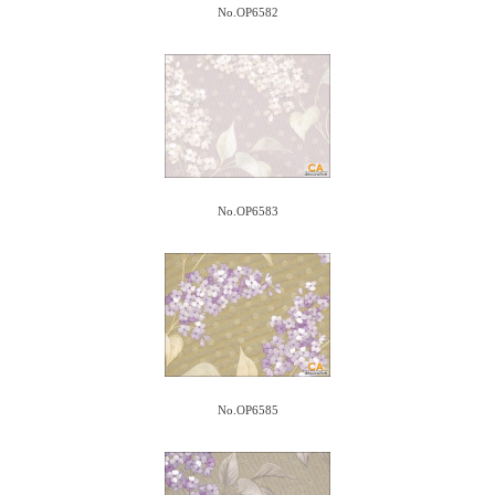
No.OP6582
No.OP6583
No.OP6585