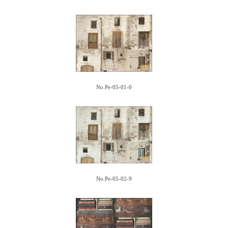
No.Pe-05-01-0
No.Pe-05-02-9