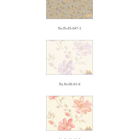
No.Ps-05-047-1
No.Ps-06-01-6