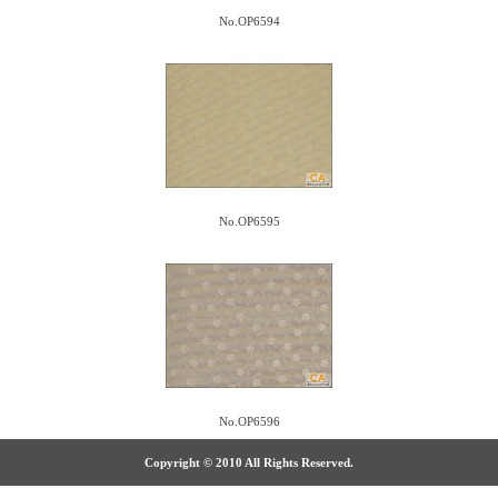
No.OP6594
No.OP6595
No.OP6596
Copyright © 2010 All Rights Reserved.