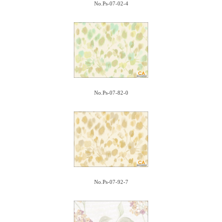
No.Ps-07-02-4
No.Ps-07-82-0
No.Ps-07-92-7