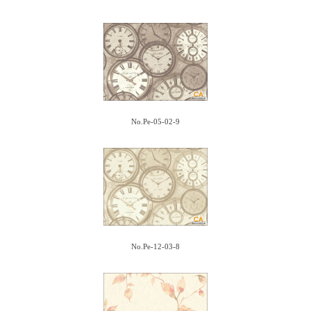
No.Pe-05-02-9
No.Pe-12-03-8