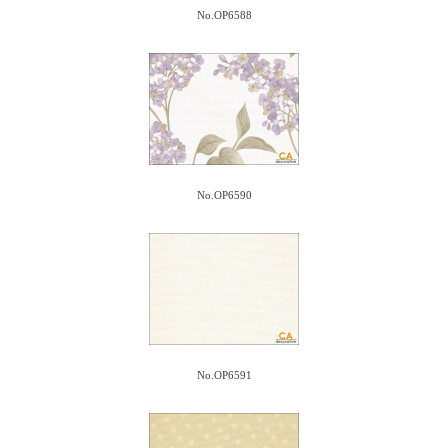
No.OP6588
No.OP6590
No.OP6591