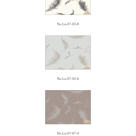
No.Lu-07-03-8
No.Lu-07-05-6
No.Lu-07-07-4