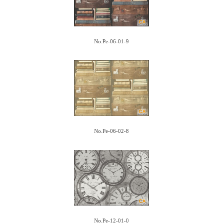
No.Pe-06-01-9
No.Pe-06-02-8
No.Pe-12-01-0