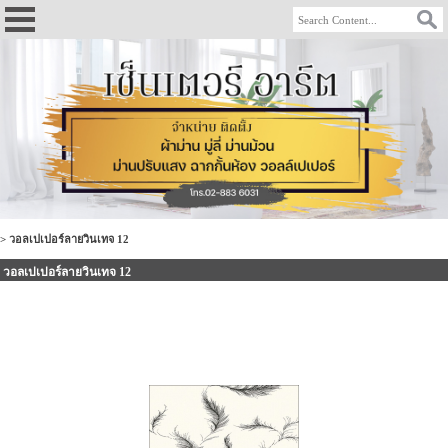
>
วอลเปเปอร์ลายวินเทจ 12
วอลเปเปอร์ลายวินเทจ 12